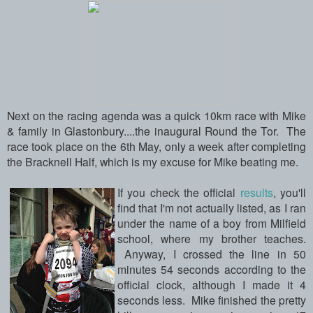
Next on the racing agenda was a quick 10km race with Mike
& family in Glastonbury....the inaugural Round the Tor. The
race took place on the 6th May, only a week after completing
the Bracknell Half, which is my excuse for Mike beating me.
If you check the official
results
, you'll
find that I'm not actually listed, as I ran
under the name of a boy from Milfield
school, where my brother teaches.
Anyway, I crossed the line in 50
minutes 54 seconds according to the
official clock, although I made it 4
seconds less. Mike finished the pretty