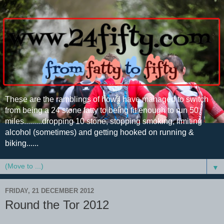
These are the ramblings of how I have managed to switch
from being a 24 stone fatty to being fit enough to run 50
miles.........dropping 10 stone, stopping smoking, limiting
alcohol (sometimes) and getting hooked on running &
biking......
▼
FRIDAY, 21 DECEMBER 2012
Round the Tor 2012