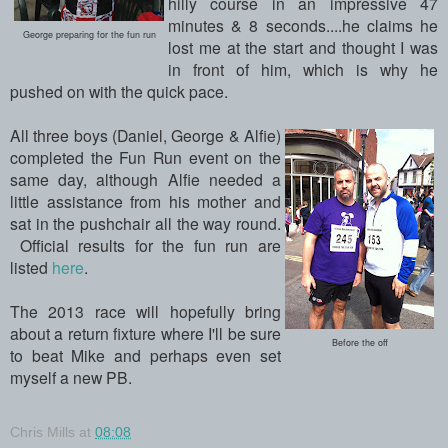
hilly course in an impressive 47
minutes & 8 seconds....he claims he
George preparing for the fun run
lost me at the start and thought I was
in front of him, which is why he
pushed on with the quick pace.
All three boys (Daniel, George & Alfie)
completed the Fun Run event on the
same day, although Alfie needed a
little assistance from his mother and
sat in the pushchair all the way round.
Official results for the fun run are
listed
here
.
The 2013 race will hopefully bring
about a return fixture where I'll be sure
Before the off
to beat Mike and perhaps even set
myself a new PB.
Chris Mills
at
08:08