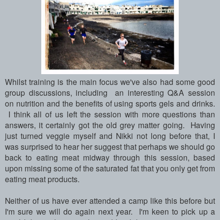
Whilst training is the main focus we've also had some good
group discussions, including an interesting Q&A session
on nutrition and the benefits of using sports gels and drinks.
I think all of us left the session with more questions than
answers, it certainly got the old grey matter going.
Having
just turned veggie myself and Nikki not long before that, I
was surprised to hear her suggest that perhaps we should go
back to eating meat midway through this session, based
upon missing some of the saturated fat that you only get from
eating meat products.
Neither of us have ever attended a camp like this before but
I'm sure we will do again next year. I'm keen to pick up a