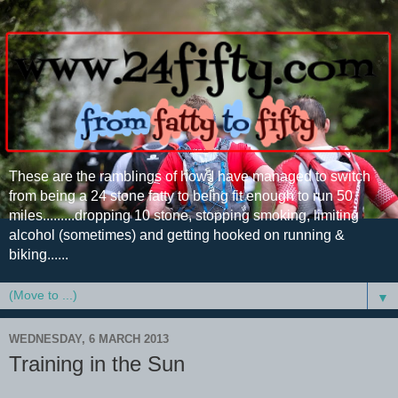
These are the ramblings of how I have managed to switch
from being a 24 stone fatty to being fit enough to run 50
miles.........dropping 10 stone, stopping smoking, limiting
alcohol (sometimes) and getting hooked on running &
biking......
▼
WEDNESDAY, 6 MARCH 2013
Training in the Sun