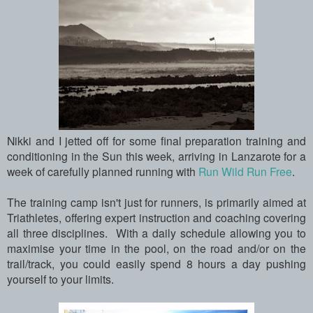
Nikki and I jetted off for some final preparation training and
conditioning in the Sun this week, arriving in Lanzarote for a
week of carefully planned running with
Run Wild Run Free
.
The training camp isn't just for runners, is primarily aimed at
Triathletes, offering expert instruction and coaching covering
all three disciplines. With a daily schedule allowing you to
maximise your time in the pool, on the road and/or on the
trail/track, you could easily spend 8 hours a day pushing
yourself to your limits.