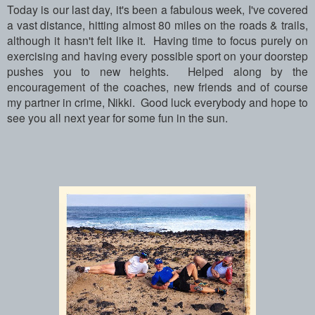
Today is our last day, it's been a fabulous week, I've covered
a vast distance, hitting almost 80 miles on the roads & trails,
although it hasn't felt like it. Having time to focus purely on
exercising and having every possible sport on your doorstep
pushes you to new heights. Helped along by the
encouragement of the coaches, new friends and of course
my partner in crime, Nikki. Good luck everybody and hope to
see you all next year for some fun in the sun.