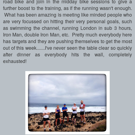
road bike and join in the midday bike sessions to give a
further boost to the training, as if the running wasn't enough.
What has been amazing is meeting like minded people who
are very focussed on hitting their very personal goals, such
as swimming the channel, running London in sub 3 hours,
Iron Man, double Iron Man, etc. Pretty much everybody here
has targets and they are pushing themselves to get the most
out of this week.......I've never seen the table clear so quickly
after dinner as everybody hits the wall, completely
exhausted!